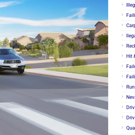
Ille
Fail
Car
lleg
Rec
Hit
Fail
Fail
Run
Nev
Dri
Driv
Qua