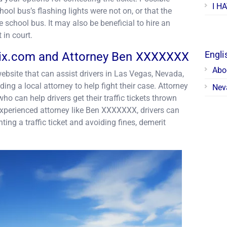
I H
ool bus’s flashing lights were not on, or that the
e school bus. It may also be beneficial to hire an
t in court.
Engli
Fix.com and Attorney Ben XXXXXXX
Abo
ebsite that can assist drivers in Las Vegas, Nevada,
nding a local attorney to help fight their case. Attorney
Neva
 can help drivers get their traffic tickets thrown
experienced attorney like Ben XXXXXXX, drivers can
ting a traffic ticket and avoiding fines, demerit