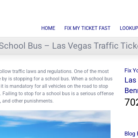
HOME
FIX MY TICKET FAST
LOOKUP
a School Bus – Las Vegas Traffic Tick
Fix Y
o follow traffic laws and regulations. One of the most
e by is stopping for a school bus. When a school bus
Las
 it is mandatory for all vehicles on the road to stop
Ben
 Failing to stop for a school bus is a serious offense
70
ts, and other punishments.
Blog 