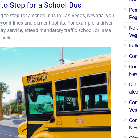
 to Stop for a School Bus
Pen
iling to stop for a school bus in Las Vegas, Nevada, you
Peg
ond fines and demerit points. For example, a driver
No 
 service, attend mandatory traffic school, or install
Veg
ehicle.
Fall
Cond
Cond
Nev
DUI 
alc
Con
Veg
Cond
Nev