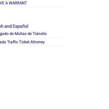
AVE A WARRANT
sh and Español
gado de Multas de Tránsito
da Traffic Ticket Attorney