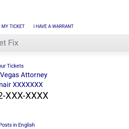
 MY TICKET
I HAVE A WARRANT
et Fix
our Tickets
 Vegas Attorney
nair XXXXXXX
2-XXX-XXXX
Posts in English