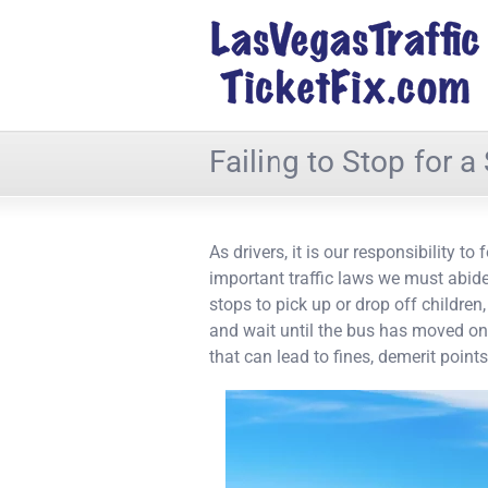
Failing to Stop for 
As drivers, it is our responsibility t
important traffic laws we must abid
stops to pick up or drop off children,
and wait until the bus has moved on.
that can lead to fines, demerit poin