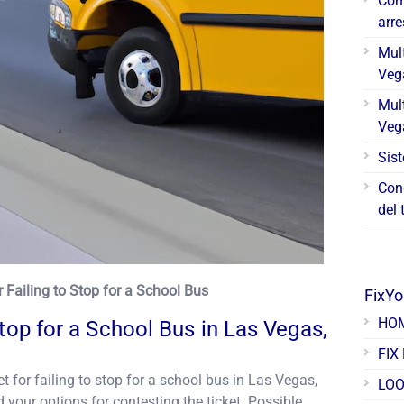
Cóm
arr
Mul
Veg
Mul
Veg
Sis
Con
del 
or Failing to Stop for a School Bus
FixY
HO
Stop for a School Bus in Las Vegas,
FIX
et for failing to stop for a school bus in Las Vegas,
LOO
 your options for contesting the ticket. Possible