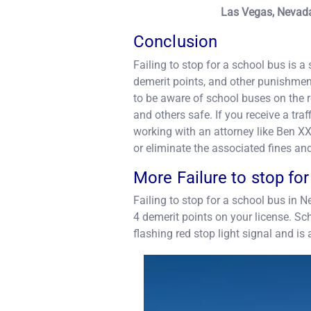
Las Vegas, Nevada
Conclusion
Failing to stop for a school bus is a 
demerit points, and other punishments
to be aware of school buses on the r
and others safe. If you receive a traff
working with an attorney like Ben XX
or eliminate the associated fines an
More Failure to stop fo
Failing to stop for a school bus in Ne
4 demerit points on your license. Sc
flashing red stop light signal and is 