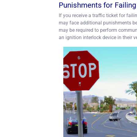
Punishments for Failing
If you receive a traffic ticket for fa
may face additional punishments bey
may be required to perform community
an ignition interlock device in their v