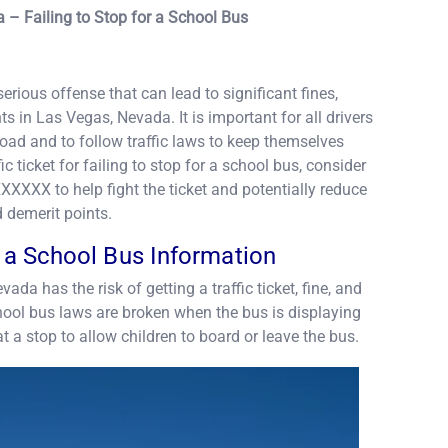
 – Failing to Stop for a School Bus
serious offense that can lead to significant fines,
 in Las Vegas, Nevada. It is important for all drivers
oad and to follow traffic laws to keep themselves
ic ticket for failing to stop for a school bus, consider
XXXXX to help fight the ticket and potentially reduce
d demerit points.
r a School Bus Information
vada has the risk of getting a traffic ticket, fine, and
hool bus laws are broken when the bus is displaying
at a stop to allow children to board or leave the bus.