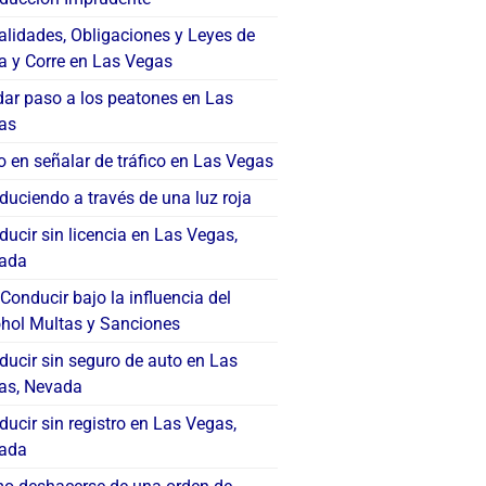
alidades, Obligaciones y Leyes de
a y Corre en Las Vegas
dar paso a los peatones en Las
as
o en señalar de tráfico en Las Vegas
uciendo a través de una luz roja
ucir sin licencia en Las Vegas,
ada
Conducir bajo la influencia del
ohol Multas y Sanciones
ducir sin seguro de auto en Las
as, Nevada
ucir sin registro en Las Vegas,
ada