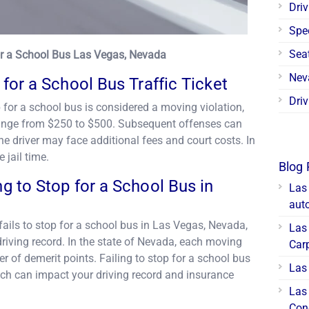
Driv
Spe
Seat
for a School Bus Las Vegas, Nevada
Nev
p for a School Bus Traffic Ticket
Driv
p for a school bus is considered a moving violation,
n range from $250 to $500. Subsequent offenses can
the driver may face additional fees and court costs. In
 jail time.
Blog 
ng to Stop for a School Bus in
Las
aut
o fails to stop for a school bus in Las Vegas, Nevada,
Las 
driving record. In the state of Nevada, each moving
Car
r of demerit points. Failing to stop for a school bus
Las 
hich can impact your driving record and insurance
Las
Con