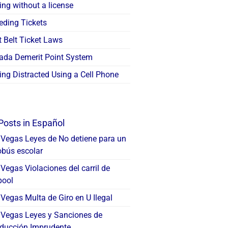
ing without a license
eding Tickets
 Belt Ticket Laws
ada Demerit Point System
ing Distracted Using a Cell Phone
Posts in Español
 Vegas Leyes de No detiene para un
obús escolar
Vegas Violaciones del carril de
pool
Vegas Multa de Giro en U Ilegal
 Vegas Leyes y Sanciones de
ducción Imprudente