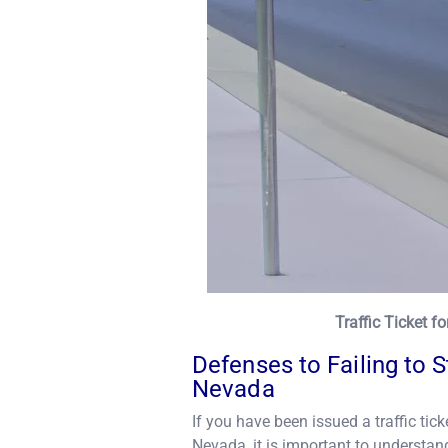
Traffic Ticket f
Defenses to Failing to 
Nevada
If you have been issued a traffic tick
Nevada, it is important to understand