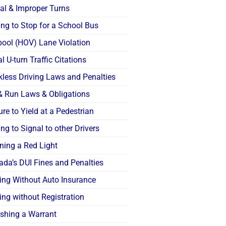
gal & Improper Turns
ing to Stop for a School Bus
pool (HOV) Lane Violation
al U-turn Traffic Citations
kless Driving Laws and Penalties
 & Run Laws & Obligations
ure to Yield at a Pedestrian
ing to Signal to other Drivers
ning a Red Light
ada’s DUI Fines and Penalties
ving Without Auto Insurance
ing without Registration
shing a Warrant