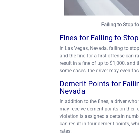
Failing to Stop 
Fines for Failing to Sto
In Las Vegas, Nevada, failing to sto
and the fine for a first offense ca
result in a fine of up to $1,000, and 
some cases, the driver may even face
Demerit Points for Faili
Nevada
In addition to the fines, a driver wh
may receive demerit points on their 
violation is assigned a certain numbe
can result in four demerit points, w
rates.