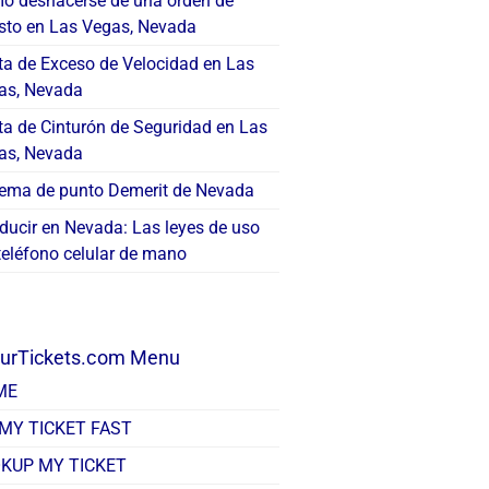
o deshacerse de una orden de
esto en Las Vegas, Nevada
ta de Exceso de Velocidad en Las
as, Nevada
ta de Cinturón de Seguridad en Las
as, Nevada
tema de punto Demerit de Nevada
ducir en Nevada: Las leyes de uso
teléfono celular de mano
ourTickets.com Menu
ME
 MY TICKET FAST
KUP MY TICKET