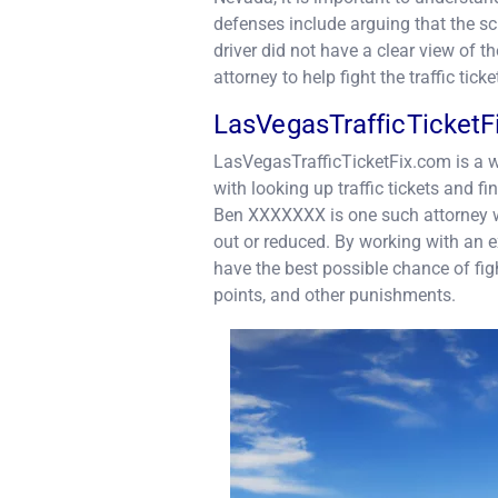
defenses include arguing that the sch
driver did not have a clear view of th
attorney to help fight the traffic ticke
LasVegasTrafficTicket
LasVegasTrafficTicketFix.com is a w
with looking up traffic tickets and fi
Ben XXXXXXX is one such attorney who
out or reduced. By working with an 
have the best possible chance of figh
points, and other punishments.